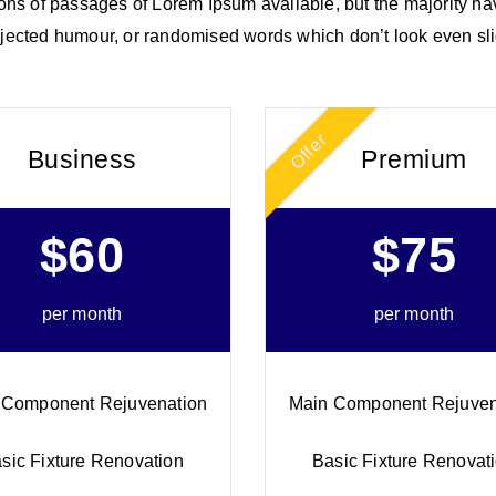
ns of passages of Lorem Ipsum available, but the majority hav
jected humour, or randomised words which don’t look even sli
Offer
Business
Premium
$60
$75
per month
per month
 Component Rejuvenation
Main Component Rejuven
sic Fixture Renovation
Basic Fixture Renovat