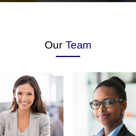
Our
Team