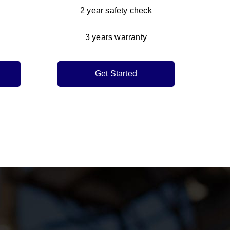
2 year safety check
3 years warranty
Get Started