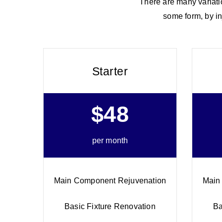
There are many variatio
some form, by in
Starter
$48
per month
Main Component Rejuvenation
Main
Basic Fixture Renovation
Ba