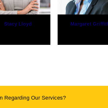
Margaret Griffith
Geoffrey Smith
PR Manager
SEO Manager
on Regarding Our Services?