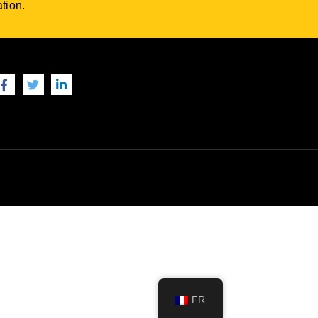
tion.
FR