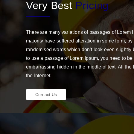
Very Best
Pricing
There are many variations of passages of Lorem I
majority have suffered alteration in some form, by
randomised words which don’t look even slightly b
to use a passage of Lorem Ipsum, you need to be s
embarrassing hidden in the middle of text. All th
the Internet.
Contact Us