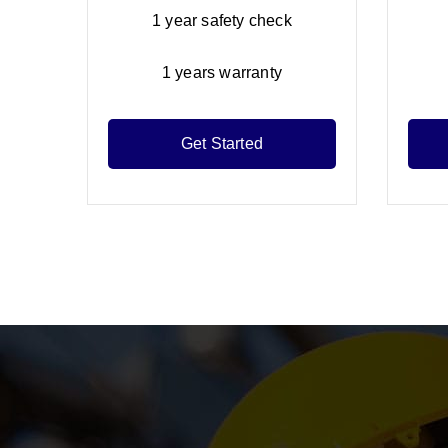
1 year safety check
1 years warranty
Get Started