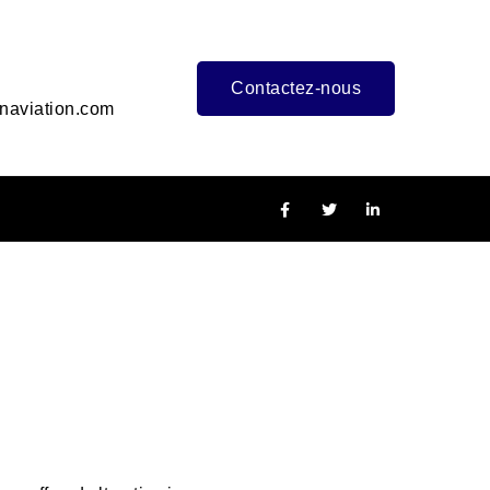
Contactez-nous
naviation.com