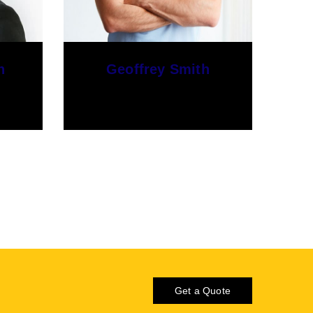
Harry Jim
Developer
Get a Quote