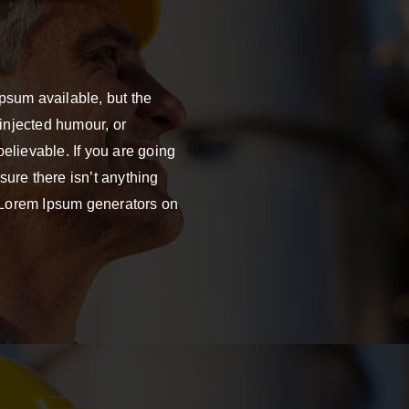
psum available, but the
 injected humour, or
elievable. If you are going
ure there isn’t anything
e Lorem Ipsum generators on