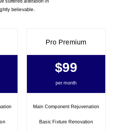
e suffered alteration in
ghtly believable.
Pro Premium
$99
per month
ation
Main Component Rejuvenation
ion
Basic Fixture Renovation