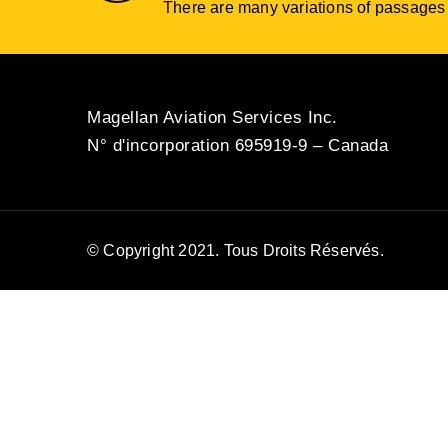
There are many variations of passages o
Magellan Aviation Services Inc.
N° d'incorporation 695919-9 – Canada
© Copyright 2021. Tous Droits Réservés.