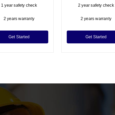
1 year safety check
2 year safety check
2 years warranty
2 years warranty
Get Started
Get Started