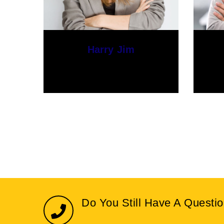
Stacy Lloyd
Web Designer
Do You Still Have A Questi