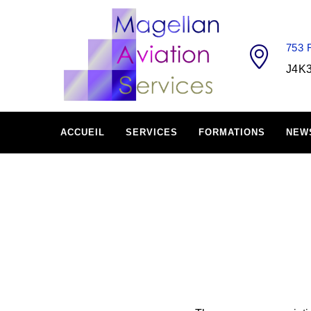
753
J4K
ACCUEIL
SERVICES
FORMATIONS
NEW