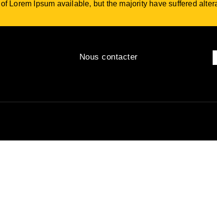
f Lorem Ipsum available, but the majority have suffered altera
Nous contacter