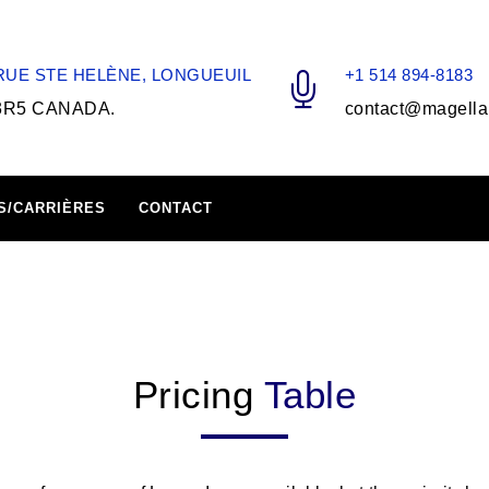
 RUE STE HELÈNE, LONGUEUIL
+1 514 894-8183
3R5 CANADA.
contact@magella
S/CARRIÈRES
CONTACT
Pricing
Table