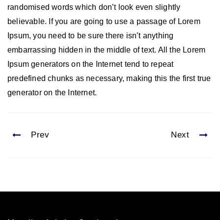
randomised words which don’t look even slightly
believable. If you are going to use a passage of Lorem
Ipsum, you need to be sure there isn’t anything
embarrassing hidden in the middle of text. All the Lorem
Ipsum generators on the Internet tend to repeat
predefined chunks as necessary, making this the first true
generator on the Internet.
Prev
Next