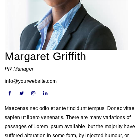
Margaret Griffith
PR Manager
info@yourwebsite.com
Maecenas nec odio et ante tincidunt tempus. Donec vitae
sapien ut libero venenatis. There are many variations of
passages of Lorem Ipsum available, but the majority have
suffered alteration in some form, by injected humour, or