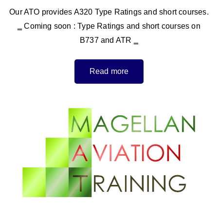
Our ATO provides A320 Type Ratings and short courses.
‗ Coming soon : Type Ratings and short courses on
B737 and ATR ‗
Read more