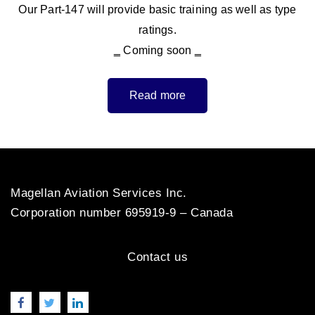
Our Part-147 will provide basic training as well as type
ratings.
‗ Coming soon ‗
Read more
Magellan Aviation Services Inc.
Corporation number 695919-9 – Canada
Contact us