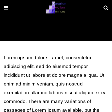
Lorem ipsum dolor sit amet, consectetur
adipiscing elit, sed do eiusmod tempor
incididunt ut labore et dolore magna aliqua. Ut
enim ad minim veniam, quis nostrud
exercitation ullamco laboris nisi ut aliquip ex ea
commodo. There are many variations of
passages of Lorem Ipsum available, but the