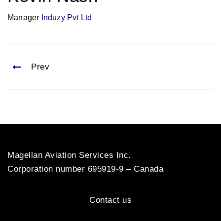
Manager
Induzy Pvt Ltd
Prev
Magellan Aviation Services Inc.
Corporation number 695919-9 – Canada
Contact us