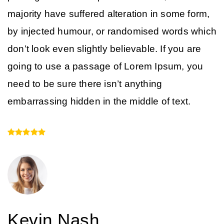
majority have suffered alteration in some form,
by injected humour, or randomised words which
don’t look even slightly believable. If you are
going to use a passage of Lorem Ipsum, you
need to be sure there isn’t anything
embarrassing hidden in the middle of text.
Kevin Nash