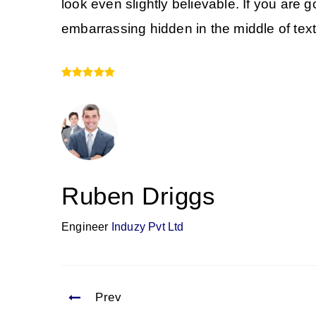
look even slightly believable. If you are
embarrassing hidden in the middle of text
Ruben Driggs
Engineer
Induzy Pvt Ltd
Prev