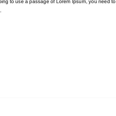
 going to use a passage of Lorem Ipsum, you need to 
.