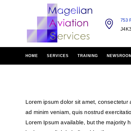
753
J4K
HOME
SERVICES
TRAINING
NEWSROO
Lorem ipsum dolor sit amet, consectetur a
ad minim veniam, quis nostrud exercitati
Lorem Ipsum available, but the majority 