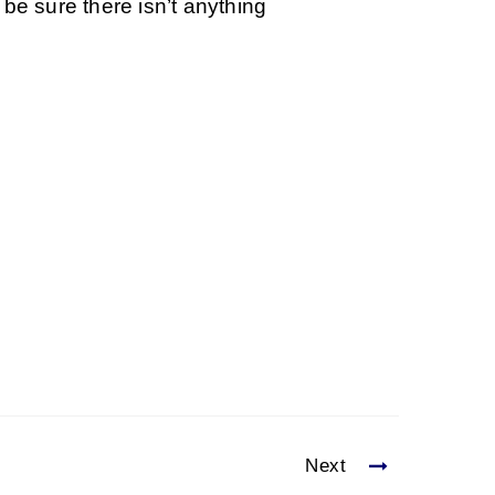
be sure there isn’t anything
Next