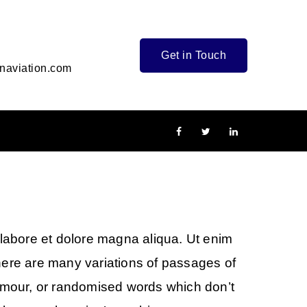
Get in Touch
naviation.com
 labore et dolore magna aliqua. Ut enim
here are many variations of passages of
humour, or randomised words which don’t