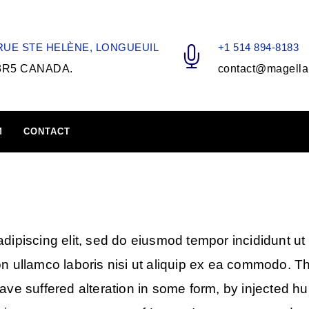
 RUE STE HELÈNE, LONGUEUIL
+1 514 894-8183
3R5 CANADA.
contact@magella
M
CONTACT
dipiscing elit, sed do eiusmod tempor incididunt ut
on ullamco laboris nisi ut aliquip ex ea commodo. T
have suffered alteration in some form, by injected 