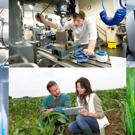
Material 1
Agriculture 2