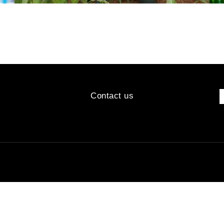
Contact us