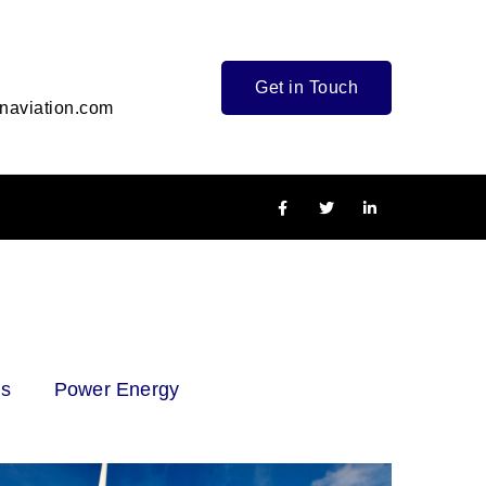
Get in Touch
naviation.com
as
Power Energy