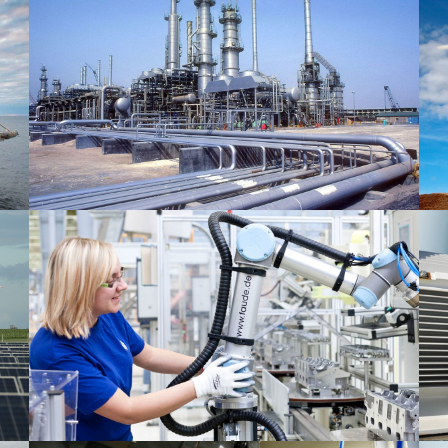
Oil & Gas 1
Mechanical 2