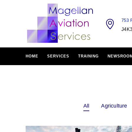
753
J4K
HOME
SERVICES
TRAINING
NEWSROO
All
Agriculture