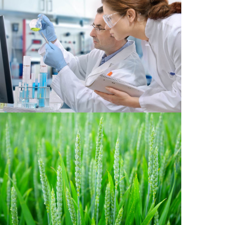
Chemical 2
Agriculture 1