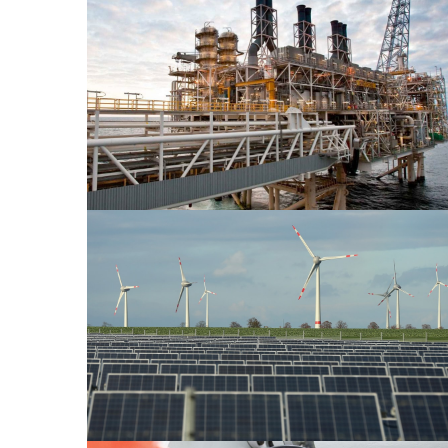
Oil & Gas 2
Power Energy 1