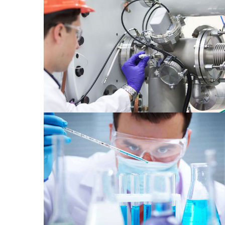
Material 2
Chemical 1