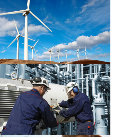
Power Energy 2
Mechanical 1