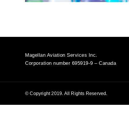
Magellan Aviation Services Inc.
Corporation number 695919-9 – Canada
© Copyright 2019. All Rights Reserved.