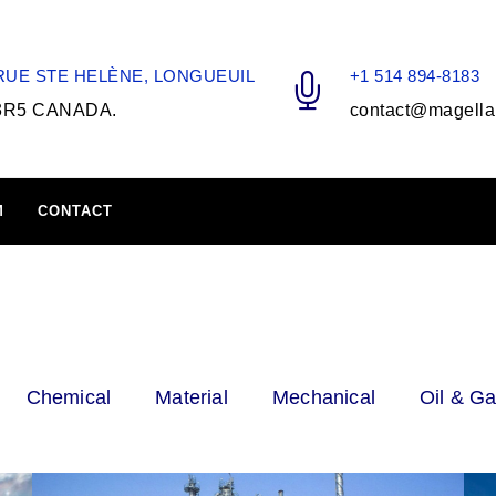
 RUE STE HELÈNE, LONGUEUIL
+1 514 894-8183
3R5 CANADA.
contact@magella
M
CONTACT
Chemical
Material
Mechanical
Oil & G