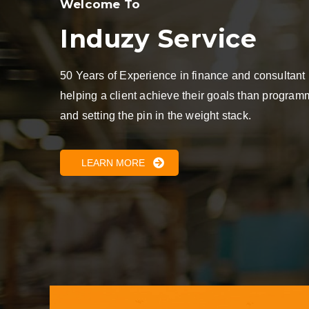
Welcome To
Induzy Service
50 Years of Experience in finance and consultant
helping a client achieve their goals than progra
and setting the pin in the weight stack.
LEARN MORE