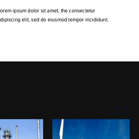
orem ipsum dolor sit amet, the consectetur
dipiscing elit, sed do eiusmod tempor incididunt.