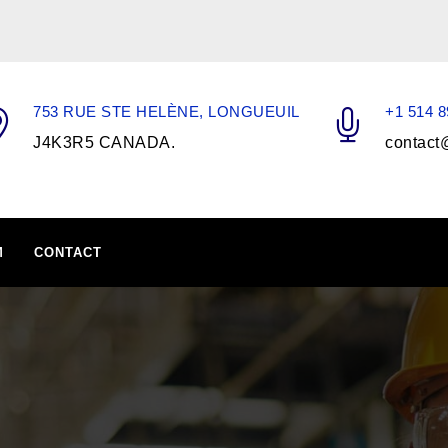
753 RUE STE HELÈNE, LONGUEUIL
+1 514 8
J4K3R5 CANADA.
contact
M
CONTACT