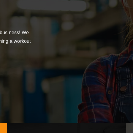
 business! We
mming a workout