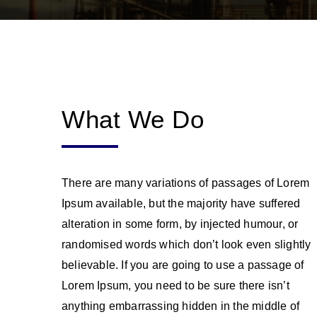
What We Do
There are many variations of passages of Lorem
Ipsum available, but the majority have suffered
alteration in some form, by injected humour, or
randomised words which don’t look even slightly
believable. If you are going to use a passage of
Lorem Ipsum, you need to be sure there isn’t
anything embarrassing hidden in the middle of