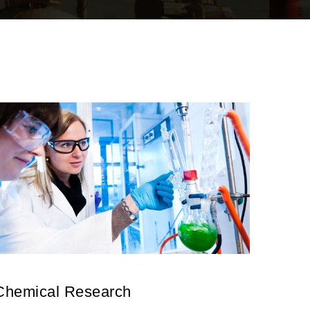
Chemical Research