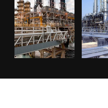
Oil & Gas 1
Power 