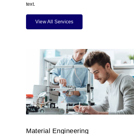
text.
View All Services
Material Engineering