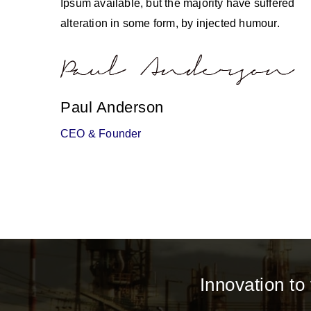
Ipsum available, but the majority have suffered
alteration in some form, by injected humour.
Paul Anderson
CEO & Founder
Innovation to