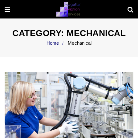
CATEGORY:
MECHANICAL
Home
Mechanical