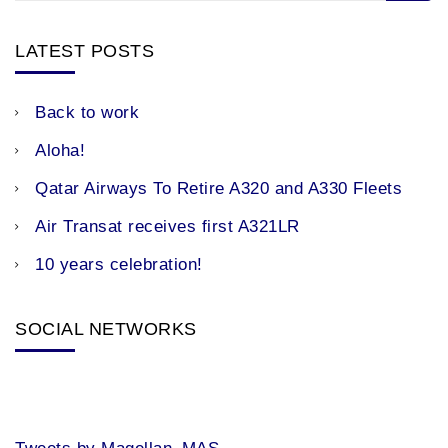
LATEST POSTS
Back to work
Aloha!
Qatar Airways To Retire A320 and A330 Fleets
Air Transat receives first A321LR
10 years celebration!
SOCIAL NETWORKS