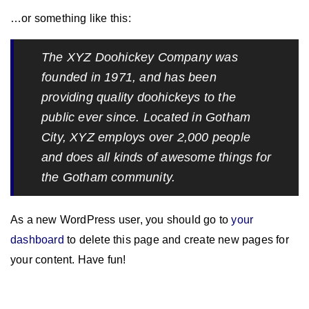
…or something like this:
The XYZ Doohickey Company was
founded in 1971, and has been
providing quality doohickeys to the
public ever since. Located in Gotham
City, XYZ employs over 2,000 people
and does all kinds of awesome things for
the Gotham community.
As a new WordPress user, you should go to
your
dashboard
to delete this page and create new pages for
your content. Have fun!