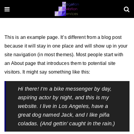
This is an example page. It’s different from a blog post
because it will stay in one place and will show up in your
site navigation (in most themes). Most people start with
an About page that introduces them to potential site
visitors. It might say something like this:
Hi there! I’m a bike messenger by day,
aspiring actor by night, and this is my
website. I live in Los Angeles, have a
great dog named Jack, and I like piña
coladas. (And gettin’ caught in the rain.)