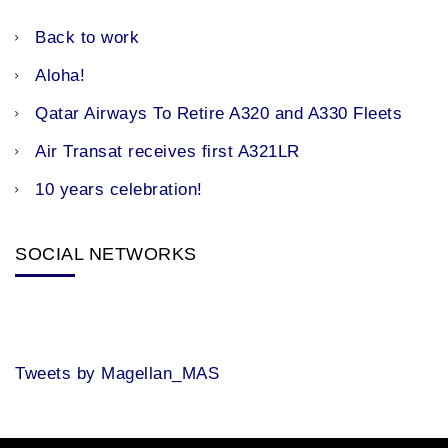
Back to work
Aloha!
Qatar Airways To Retire A320 and A330 Fleets
Air Transat receives first A321LR
10 years celebration!
SOCIAL NETWORKS
Tweets by Magellan_MAS