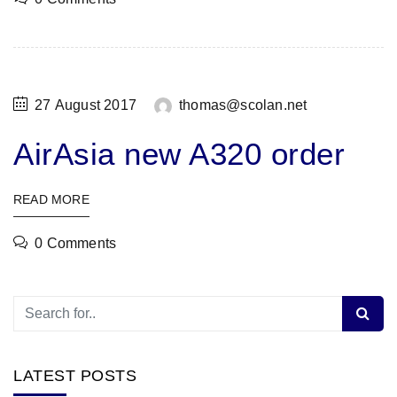
27 August 2017
thomas@scolan.net
AirAsia new A320 order
READ MORE
0 Comments
LATEST POSTS