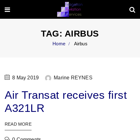
TAG:
AIRBUS
Home
Airbus
8 May 2019
Marine REYNES
Air Transat receives first
A321LR
READ MORE
0 Comments