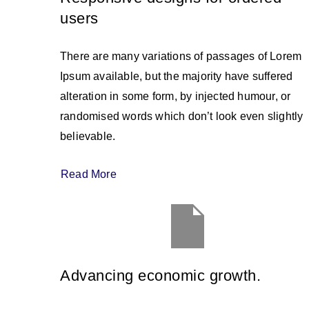
users
There are many variations of passages of Lorem
Ipsum available, but the majority have suffered
alteration in some form, by injected humour, or
randomised words which don’t look even slightly
believable.
Read More
Advancing economic growth.