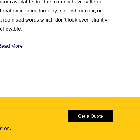
psum available, but the majority have suffered
lteration in some form, by injected humour, or
andomised words which don’t look even slightly
elievable.
Read More
Get a Quote
tion.