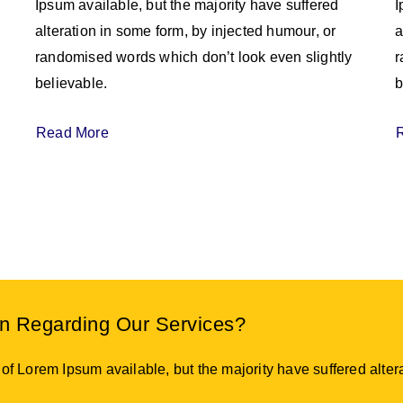
Ipsum available, but the majority have suffered
I
alteration in some form, by injected humour, or
a
randomised words which don’t look even slightly
r
believable.
b
Read More
on Regarding Our Services?
f Lorem Ipsum available, but the majority have suffered altera