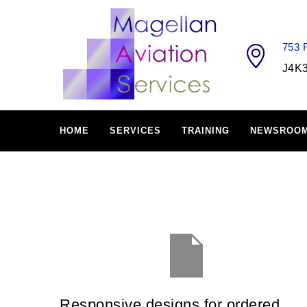
753
J4K
HOME
SERVICES
TRAINING
NEWSROO
Responsive designs for ordered