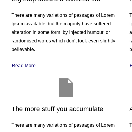
There are many variations of passages of Lorem
T
Ipsum available, but the majority have suffered
I
alteration in some form, by injected humour, or
a
randomised words which don’t look even slightly
r
believable.
b
Read More
The more stuff you accumulate
There are many variations of passages of Lorem
T