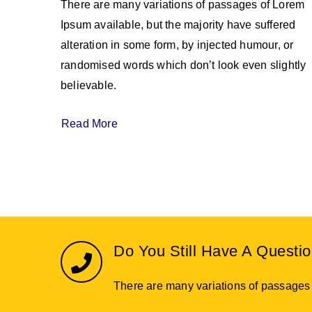
There are many variations of passages of Lorem
Ipsum available, but the majority have suffered
alteration in some form, by injected humour, or
randomised words which don’t look even slightly
believable.
Read More
Do You Still Have A Questi
There are many variations of passages o