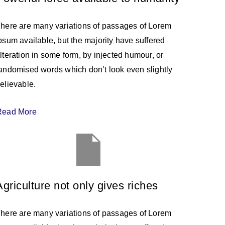
here are many variations of passages of Lorem
psum available, but the majority have suffered
lteration in some form, by injected humour, or
andomised words which don’t look even slightly
elievable.
Read More
Agriculture not only gives riches
here are many variations of passages of Lorem