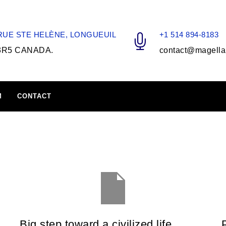
 RUE STE HELÈNE, LONGUEUIL
+1 514 894-8183
3R5 CANADA.
contact@magella
M
CONTACT
Big step toward a civilized life