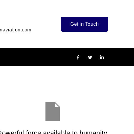
Get in Touch
naviation.com
Powerful force available to humanity