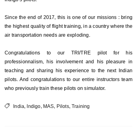
Since the end of 2017, this is one of our missions : bring
the highest quality of flight training, in a country where the
air transportation needs are exploding.
Congratulations to our TRI/TRE pilot for his
professionnalism, his involvement and his pleasure in
teaching and sharing his experience to the next Indian
pilots. And congratulations to our entire instructors team
who previously train these pilots on simulator.
India
,
Indigo
,
MAS
,
Pilots
,
Training