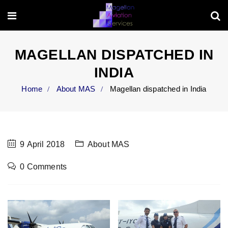
MAGELLAN DISPATCHED IN
INDIA
Home
About MAS
Magellan dispatched in India
9 April 2018
About MAS
0 Comments