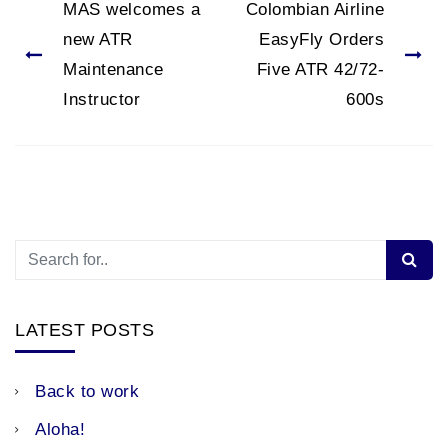
MAS welcomes a
Colombian Airline
new ATR
EasyFly Orders
Maintenance
Five ATR 42/72-
Instructor
600s
LATEST POSTS
Back to work
Aloha!