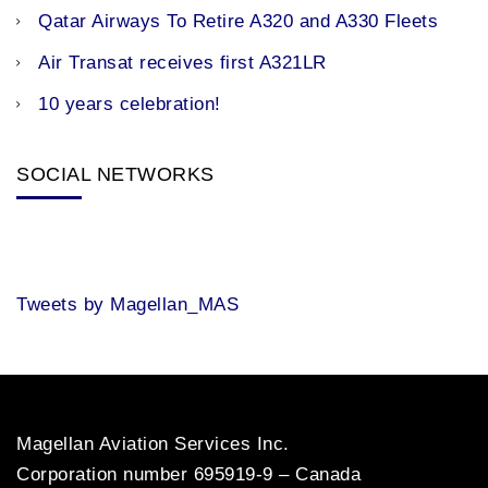
Qatar Airways To Retire A320 and A330 Fleets
Air Transat receives first A321LR
10 years celebration!
SOCIAL NETWORKS
Tweets by Magellan_MAS
Magellan Aviation Services Inc.
Corporation number 695919-9 – Canada