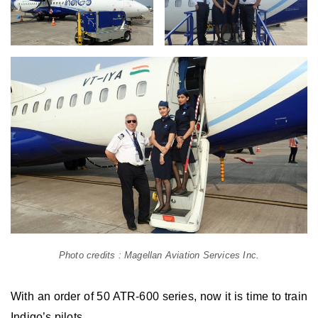
Photo credits : Magellan Aviation Services Inc.
With an order of 50 ATR-600 series, now it is time to train
Indigo’s pilots.