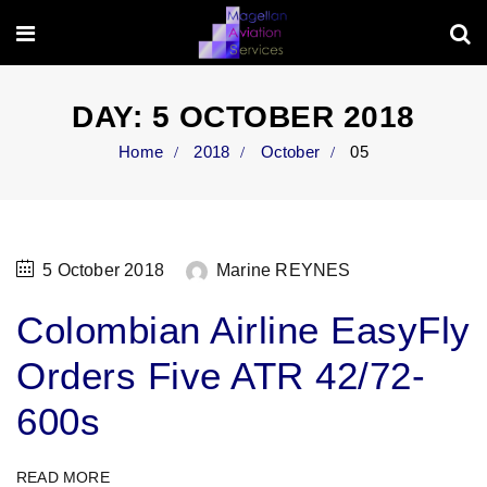
DAY:
5 OCTOBER 2018
Home
2018
October
05
5 October 2018
Marine REYNES
Colombian Airline EasyFly
Orders Five ATR 42/72-
600s
READ MORE