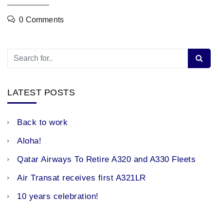
0 Comments
LATEST POSTS
Back to work
Aloha!
Qatar Airways To Retire A320 and A330 Fleets
Air Transat receives first A321LR
10 years celebration!