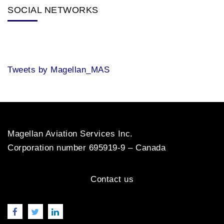
SOCIAL NETWORKS
Tweets by Magellan_MAS
Magellan Aviation Services Inc.
Corporation number 695919-9 – Canada
Contact us