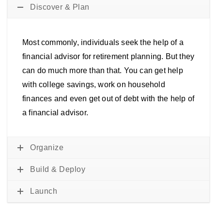
Discover & Plan
Most commonly, individuals seek the help of a
financial advisor for retirement planning. But they
can do much more than that. You can get help
with college savings, work on household
finances and even get out of debt with the help of
a financial advisor.
Organize
Build & Deploy
Launch