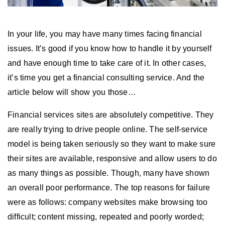
In your life, you may have many times facing financial
issues. It’s good if you know how to handle it by yourself
and have enough time to take care of it. In other cases,
it’s time you get a financial consulting service. And the
article below will show you those…
Financial services sites are absolutely competitive. They
are really trying to drive people online. The self-service
model is being taken seriously so they want to make sure
their sites are available, responsive and allow users to do
as many things as possible. Though, many have shown
an overall poor performance. The top reasons for failure
were as follows: company websites make browsing too
difficult; content missing, repeated and poorly worded;