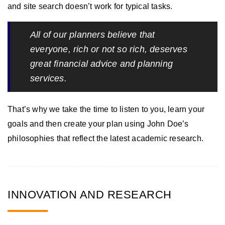
and site search doesn’t work for typical tasks.
All of our planners believe that
everyone, rich or not so rich, deserves
great financial advice and planning
services.
That’s why we take the time to listen to you, learn your
goals and then create your plan using John Doe’s
philosophies that reflect the latest academic research.
INNOVATION AND RESEARCH