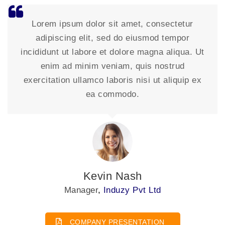
Lorem ipsum dolor sit amet, consectetur
adipiscing elit, sed do eiusmod tempor
incididunt ut labore et dolore magna aliqua. Ut
enim ad minim veniam, quis nostrud
exercitation ullamco laboris nisi ut aliquip ex
ea commodo.
David Johnson
President
,
Induzy Pvt Ltd
COMPANY PRESENTATION