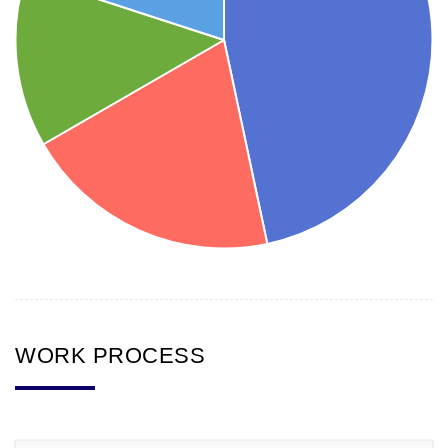
WORK PROCESS