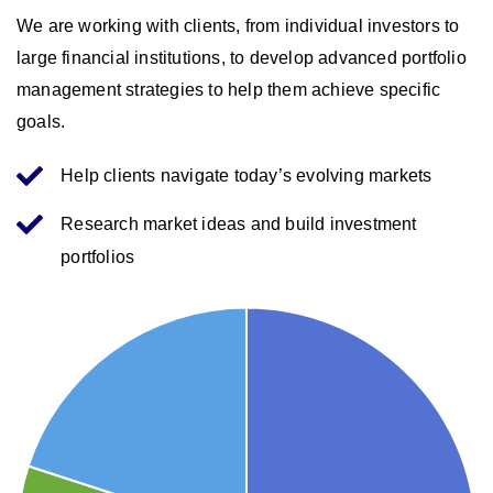
We are working with clients, from individual investors to
large financial institutions, to develop advanced portfolio
management strategies to help them achieve specific
goals.
Help clients navigate today’s evolving markets
Research market ideas and build investment
portfolios