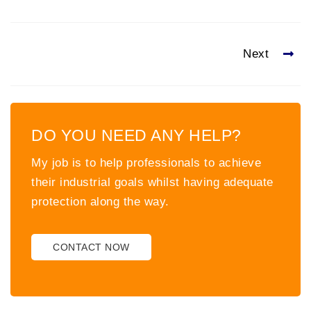
Next
DO YOU NEED ANY HELP?
My job is to help professionals to achieve
their industrial goals whilst having adequate
protection along the way.
CONTACT NOW