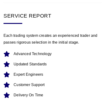
SERVICE REPORT
Each trading system creates an experienced trader and
passes rigorous selection in the initial stage.
Advanced Technology
Updated Standards
Expert Engineers
Customer Support
Delivery On Time